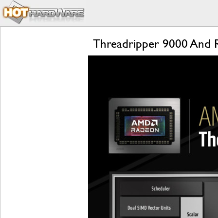
Threadripper 9000 And 