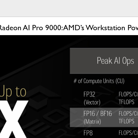
Radeon AI Pro 9000: AMD’s Workstation Po