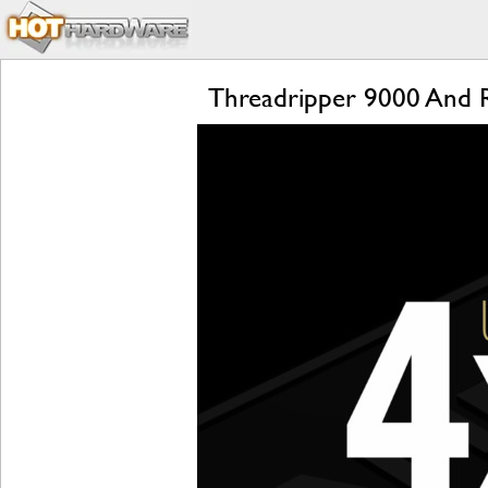
Threadripper 9000 And 