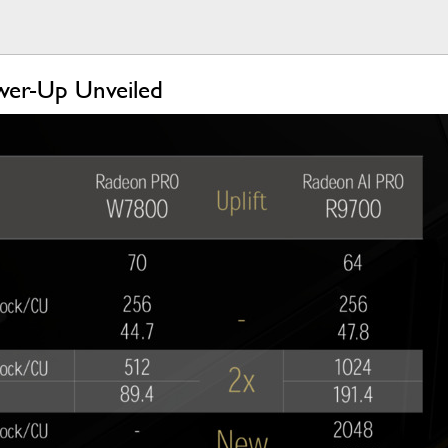
wer-Up Unveiled