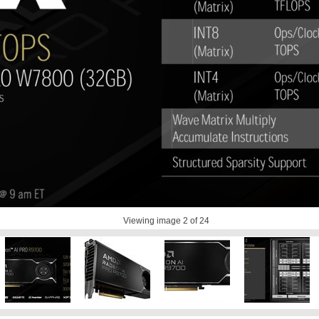
Viewing image
2
of 24