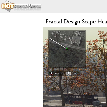
Fractal Design Scape Hea