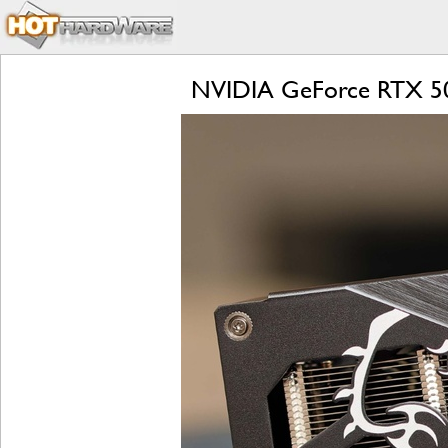
NVIDIA GeForce RTX 506