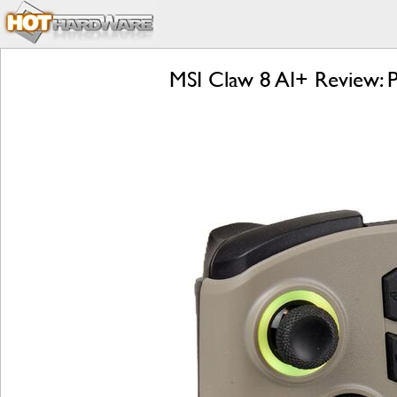
MSI Claw 8 AI+ Review: