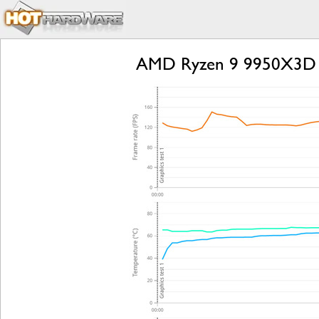
AMD Ryzen 9 9950X3D 