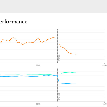
erformance