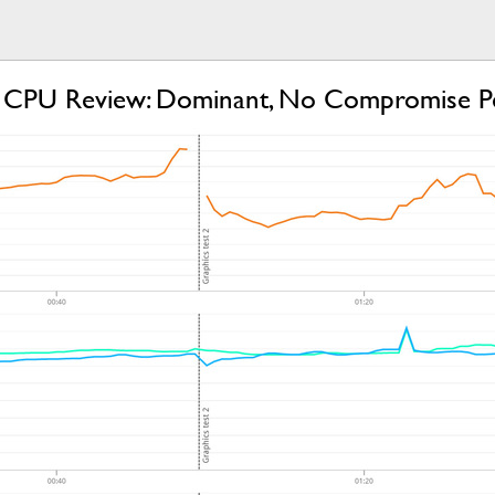
CPU Review: Dominant, No Compromise P