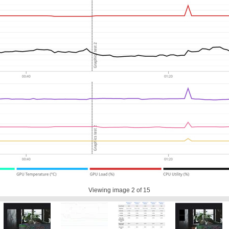
Viewing image
2
of 15