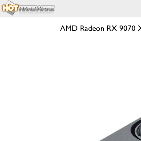
AMD Radeon RX 9070 XT