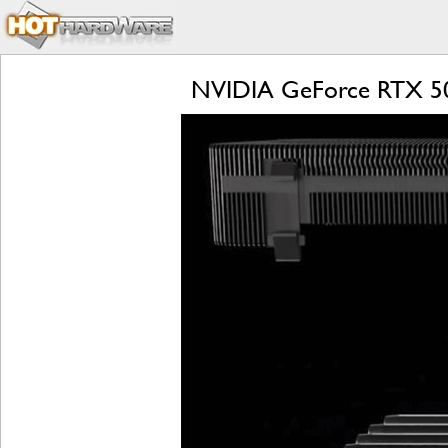
NVIDIA GeForce RTX 509