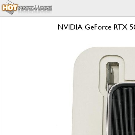
NVIDIA GeForce RTX 509