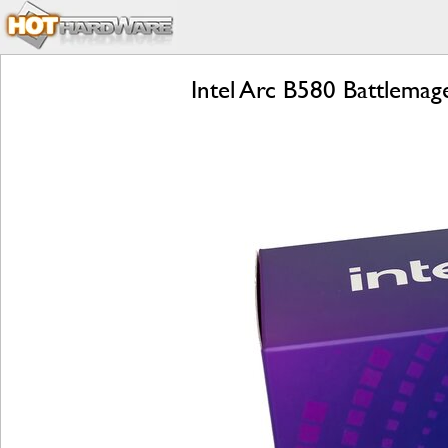
Intel Arc B580 Battlema