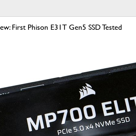
iew: First Phison E31T Gen5 SSD Tested