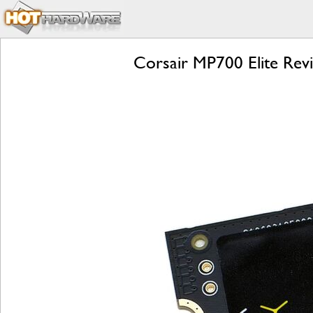
Corsair MP700 Elite Rev