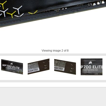
Viewing image
2
of 8