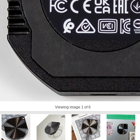
Viewing image
1
of 6