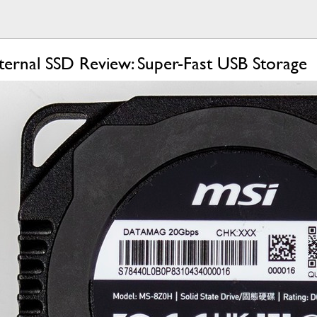
rnal SSD Review: Super-Fast USB Storage