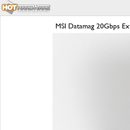
MSI Datamag 20Gbps Exte