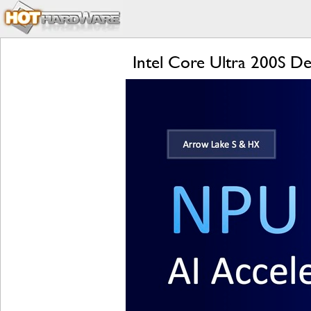
Intel Core Ultra 200S De