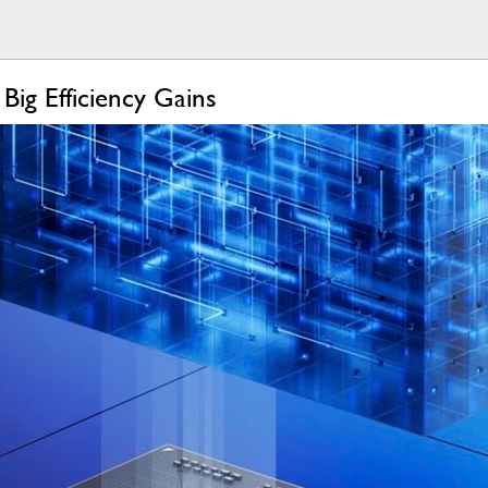
ig Efficiency Gains