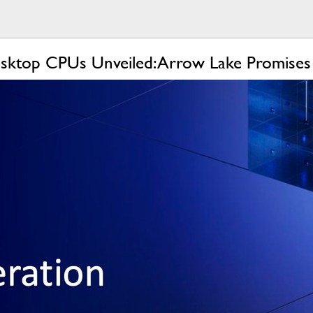
sktop CPUs Unveiled: Arrow Lake Promises B