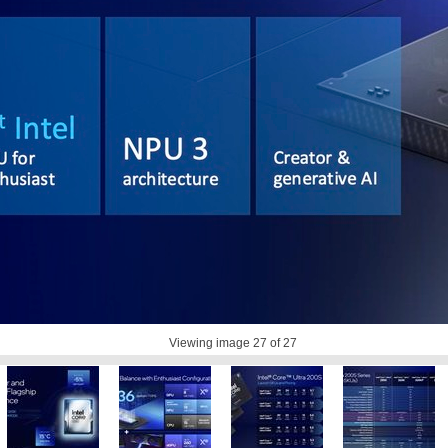
Viewing image
27
of 27