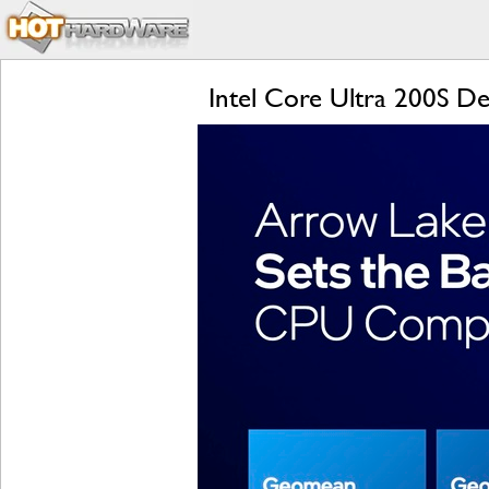
Intel Core Ultra 200S De