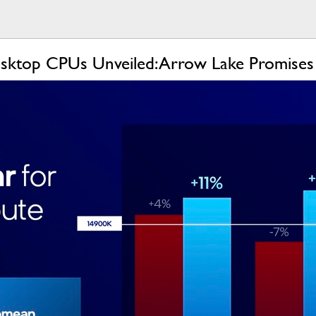
sktop CPUs Unveiled: Arrow Lake Promises B