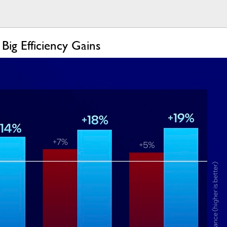
ig Efficiency Gains