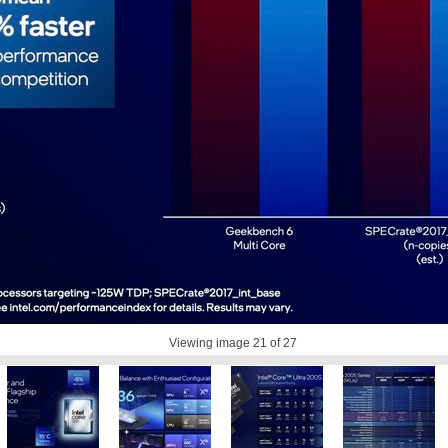
Viewing image
21
of 27