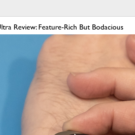
tra Review: Feature-Rich But Bodacious