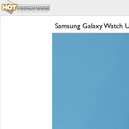
Samsung Galaxy Watch Ul