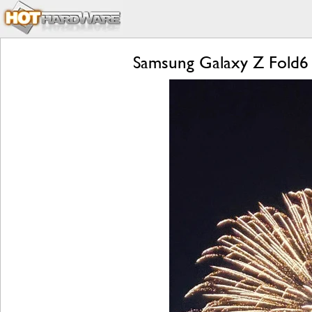
Samsung Galaxy Z Fold6 