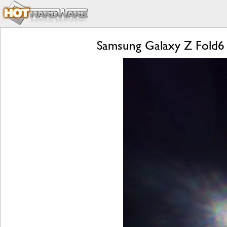
Samsung Galaxy Z Fold6 