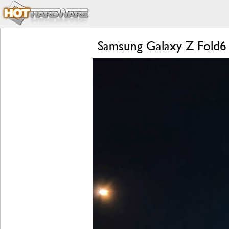
Samsung Galaxy Z Fold6 