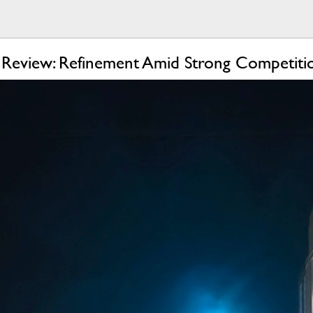
Review: Refinement Amid Strong Competiti