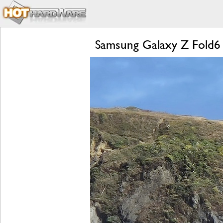
Samsung Galaxy Z Fold6 