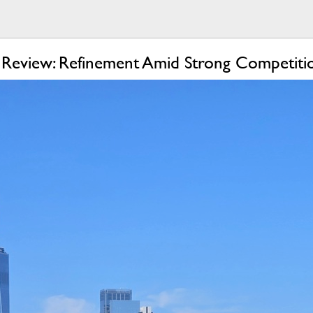
Review: Refinement Amid Strong Competiti