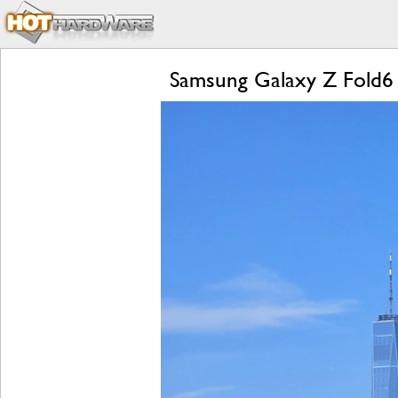
Samsung Galaxy Z Fold6 