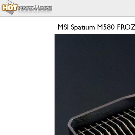
MSI Spatium M580 FROZR