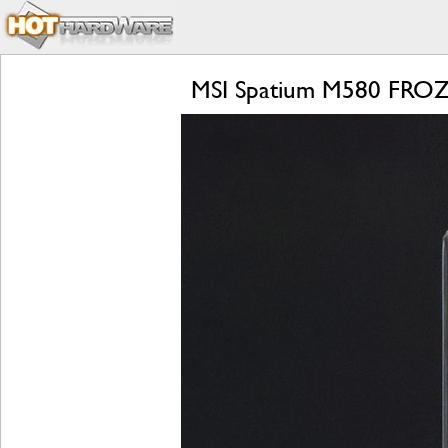
MSI Spatium M580 FROZR