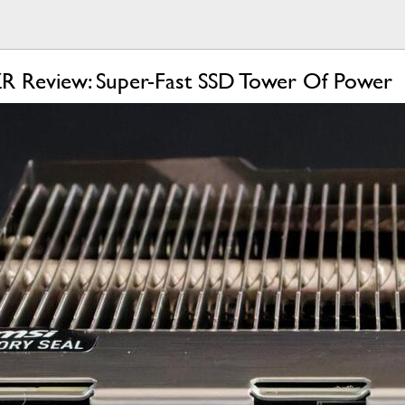
 Review: Super-Fast SSD Tower Of Power