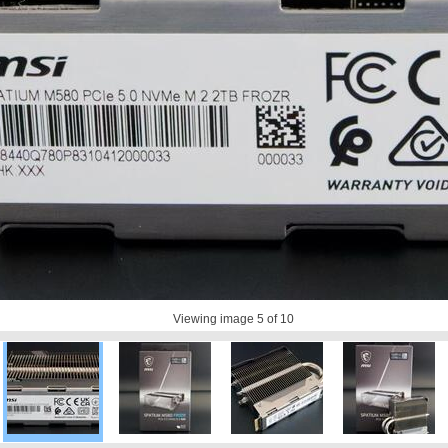
Viewing image
5
of 10