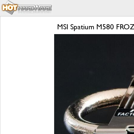
MSI Spatium M580 FROZR