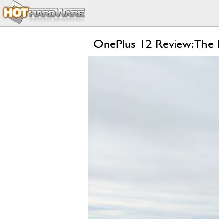
OnePlus 12 Review: The R