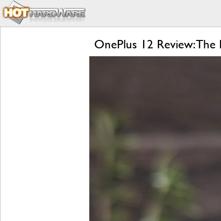
OnePlus 12 Review: The R