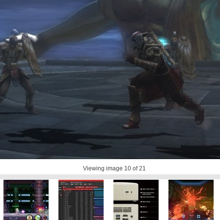
Viewing image
10
of 21