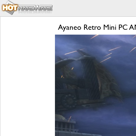
Ayaneo Retro Mini PC A