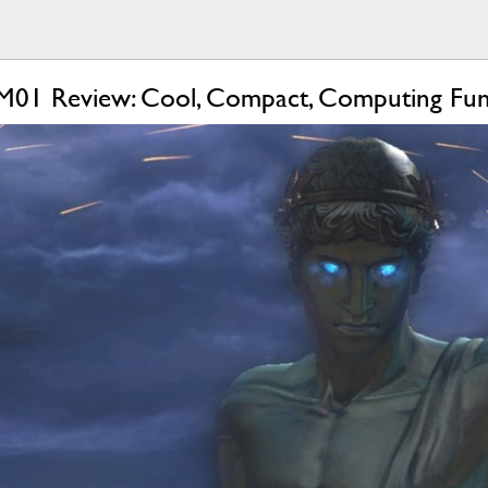
M01 Review: Cool, Compact, Computing Fu