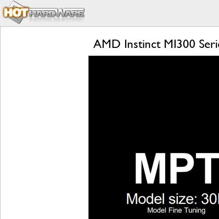
AMD Instinct MI300 Seri