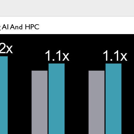
ng AI And HPC