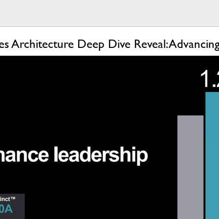
es Architecture Deep Dive Reveal: Advanci