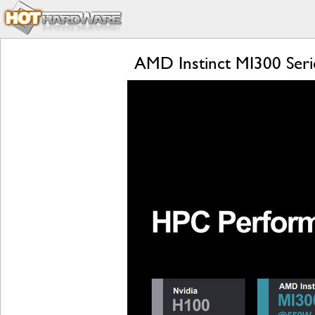
AMD Instinct MI300 Seri