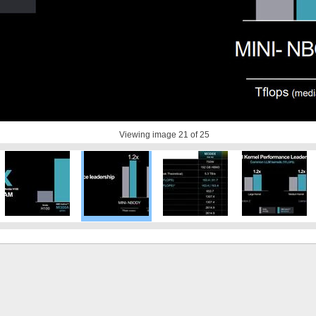
Viewing image
21
of 25