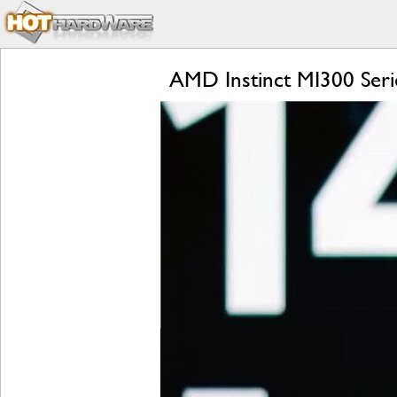
AMD Instinct MI300 Seri