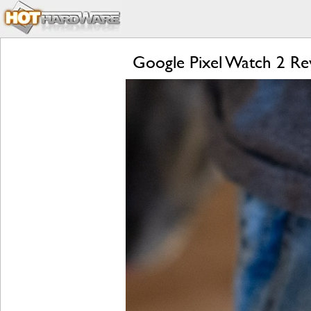
Google Pixel Watch 2 Rev