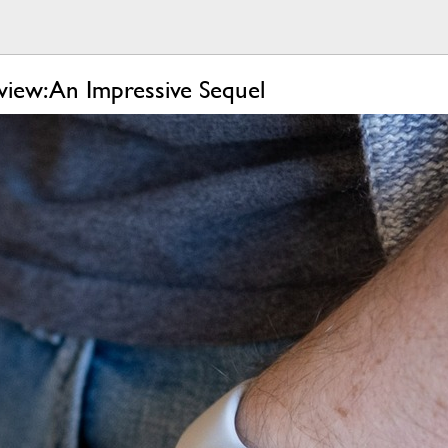
iew: An Impressive Sequel