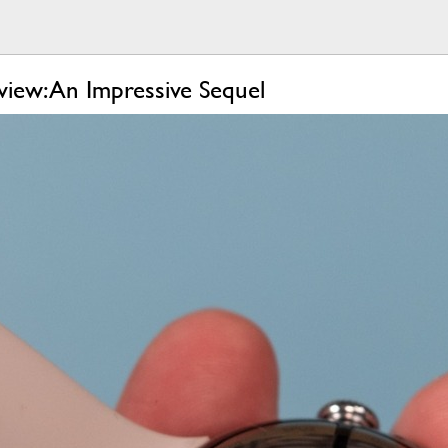
iew: An Impressive Sequel