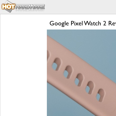
Google Pixel Watch 2 Rev