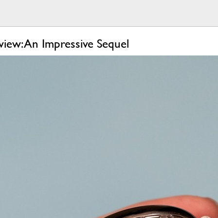
iew: An Impressive Sequel