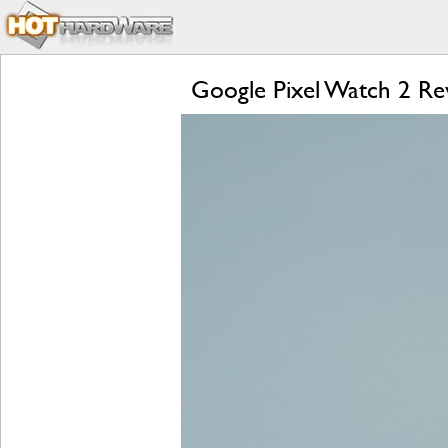
Google Pixel Watch 2 Rev