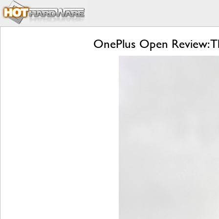
OnePlus Open Review: Th