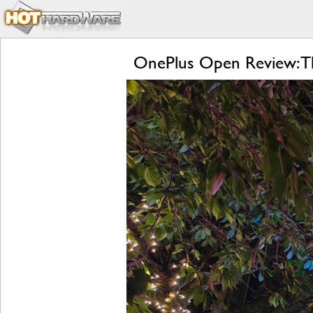
OnePlus Open Review: Th