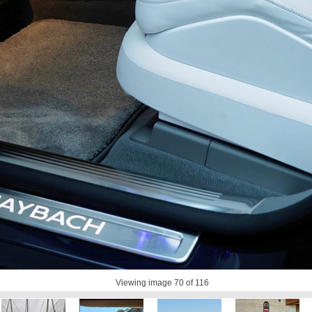
Viewing image
70
of 116