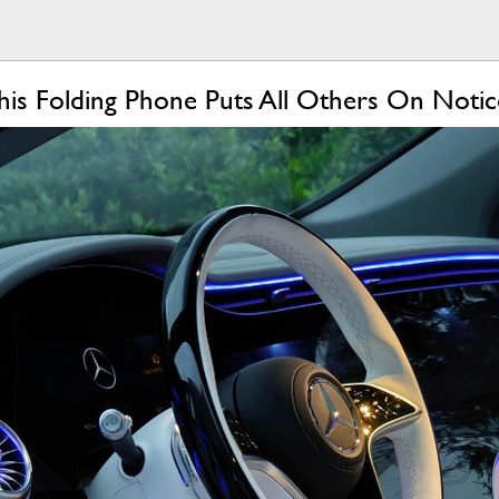
is Folding Phone Puts All Others On Notic