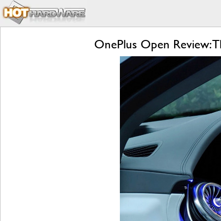
OnePlus Open Review: Th