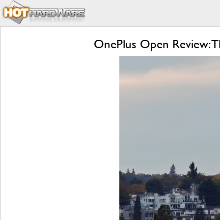
OnePlus Open Review: Th