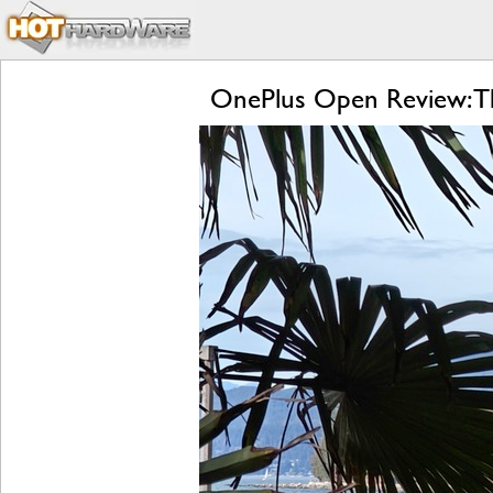
OnePlus Open Review: Th