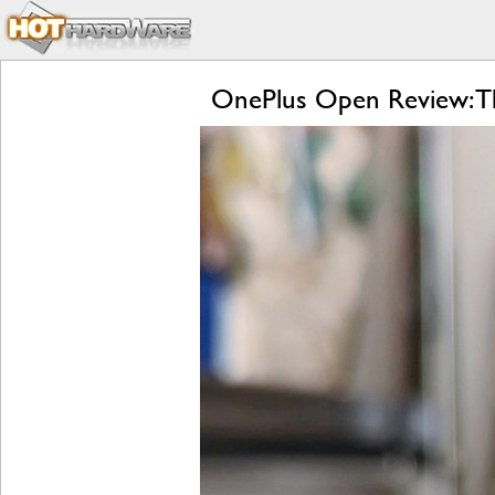
OnePlus Open Review: Th