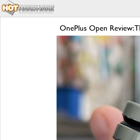
OnePlus Open Review: Th