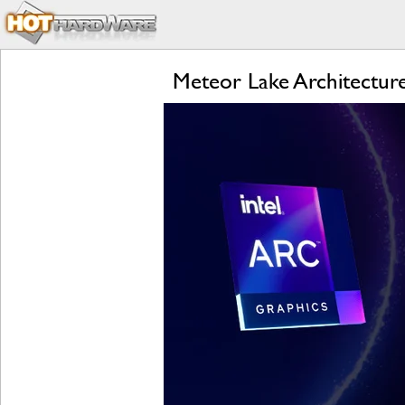
Meteor Lake Architecture