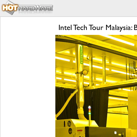
Intel Tech Tour Malaysia