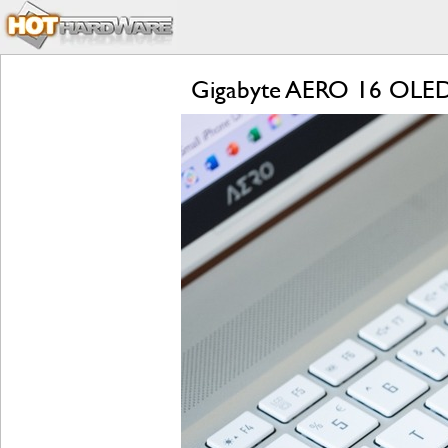
Gigabyte AERO 16 OLED R