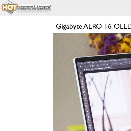
Gigabyte AERO 16 OLED R