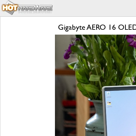
Gigabyte AERO 16 OLED R