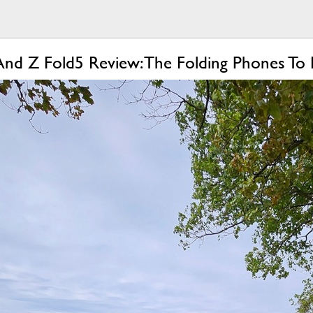
And Z Fold5 Review: The Folding Phones To 