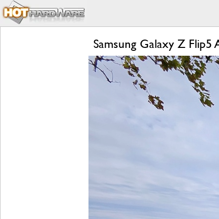
Samsung Galaxy Z Flip5 