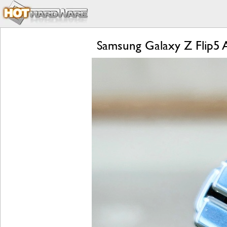
Samsung Galaxy Z Flip5 