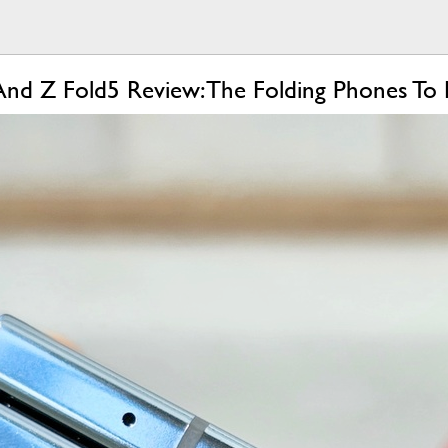
And Z Fold5 Review: The Folding Phones To 