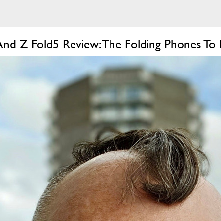
And Z Fold5 Review: The Folding Phones To 