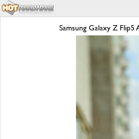
Samsung Galaxy Z Flip5 