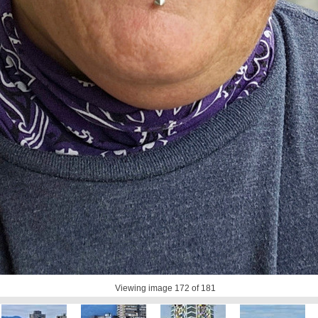
Viewing image
172
of 181