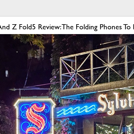
And Z Fold5 Review: The Folding Phones To 