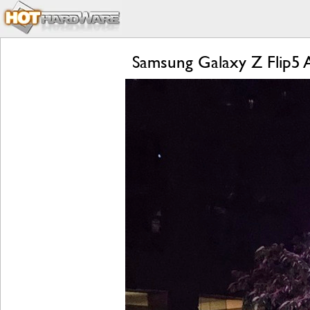
Samsung Galaxy Z Flip5 