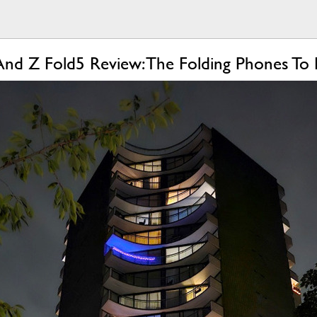
And Z Fold5 Review: The Folding Phones To 