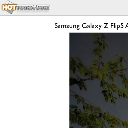
Samsung Galaxy Z Flip5 