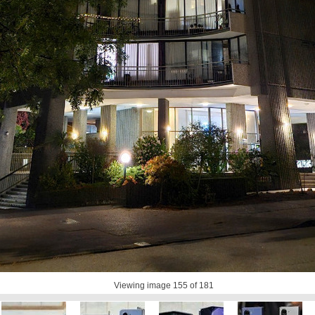
Viewing image
155
of 181