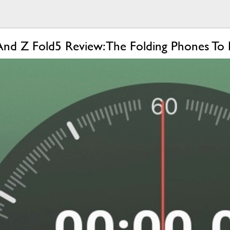
And Z Fold5 Review: The Folding Phones To 