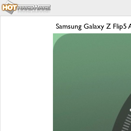
Samsung Galaxy Z Flip5 