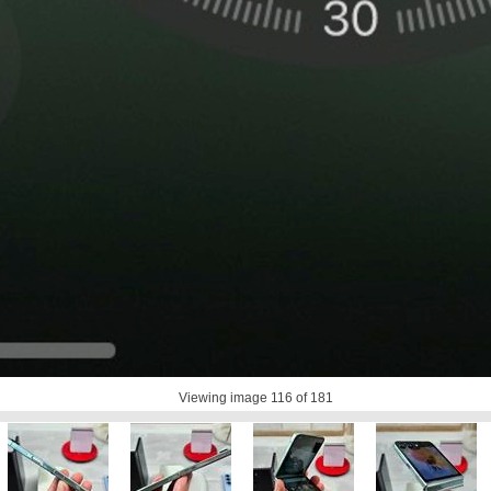
Viewing image
116
of 181